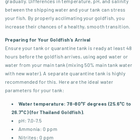
gradually. Differences in temperature, pH, and salinity
between the shipping water and your tank can stress
your fish. By properly acclimating your goldfish, you
increase their chances of a healthy, smooth transition.
Preparing for Your Goldfish’s Arrival
Ensure your tank or quarantine tank is ready at least 48
hours before the goldfish arrives, using aged water or
water from your main tank (mixing 50% main tank water
with new water). A separate quarantine tank is highly
recommended for this. Here are the ideal water
parameters for your tank:
Water temperature:
78-80°F degrees (25.6°C to
26.7°C) (for Thailand Goldfish).
pH: 7.0-7.5
Ammonia: 0 ppm
Nitrites: 0 ppm