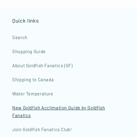
Quick links
Search
Shopping Guide
About Goldfish Fanatics (GF)
Shipping to Canada
Water Temperature
New Goldfish Acclimation Guide by Goldfish
Fanatics
Join Goldfish Fanatics Club!