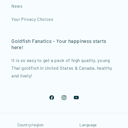
News
Your Privacy Choices
Goldfish Fanatics - Your happiness starts
here!
It is so easy to get a pack of high quality, young
Thai goldfish in United States & Canada, healthy
and lively!
Facebook
Instagram
YouTube
Country/region
Language