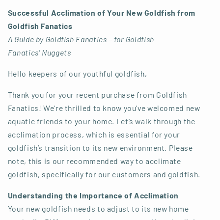
Successful Acclimation of Your New Goldfish from
Goldfish Fanatics
A Guide by Goldfish Fanatics – for Goldfish
Fanatics' Nuggets
Hello keepers of our youthful goldfish,
Thank you for your recent purchase from Goldfish
Fanatics! We’re thrilled to know you’ve welcomed new
aquatic friends to your home. Let’s walk through the
acclimation process, which is essential for your
goldfish’s transition to its new environment. Please
note, this is our recommended way to acclimate
goldfish, specifically for our customers and goldfish.
Understanding the Importance of Acclimation
Your new goldfish needs to adjust to its new home