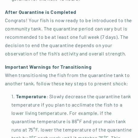
After Quarantine is Completed
Congrats! Your fish is now ready to be introduced to the
community tank. The quarantine period can vary but is
recommended to be at least one full week (7 days). The
decision to end the quarantine depends on your
observation of the fish's activity and overall strength.
Important Warnings for Transitioning
When transitioning the fish from the quarantine tank to
another tank, follow these key steps to prevent shock:
Temperature
: Slowly decrease the quarantine tank
temperature if you plan to acclimate the fish to a
lower living temperature. For example, if the
quarantine temperature is 86°F and your main tank
runs at 75°F, lower the temperature of the quarantine
tank by 2°F each week until it matches 75°F. This