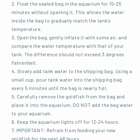
Float the sealed bag in the aquarium for 15-25
minutes without opening it. This allows the water
inside the bag to gradually match the tank’s
temperature.
Open the bag, gently inflate it with some air, and
compare the water temperature with that of your
tank. The difference should not exceed 3 degrees
Fahrenheit.
Slowly add tank water to the shipping bag. Using a
small cup, pour tank water into the shipping bag
every 5 minutes until the bag is nearly full.
Carefully remove the goldfish from the bag and
place it into the aquarium. DO NOT add the bag water
to your aquarium.
Keep the aquarium lights off for 12-24 hours.
IMPORTANT: Refrain from feeding your new
goldfish for the next 48 hours.