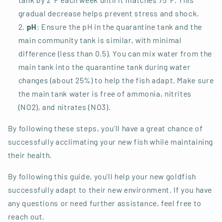
gradual decrease helps prevent stress and shock.
pH
: Ensure the pH in the quarantine tank and the
main community tank is similar, with minimal
difference (less than 0.5). You can mix water from the
main tank into the quarantine tank during water
changes (about 25%) to help the fish adapt. Make sure
the main tank water is free of ammonia, nitrites
(NO2), and nitrates (NO3).
By following these steps, you’ll have a great chance of
successfully acclimating your new fish while maintaining
their health.
By following this guide, you’ll help your new goldfish
successfully adapt to their new environment. If you have
any questions or need further assistance, feel free to
reach out.