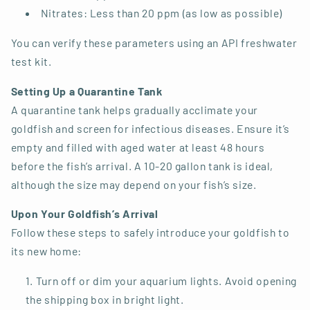
Nitrates: Less than 20 ppm (as low as possible)
You can verify these parameters using an API freshwater
test kit.
Setting Up a Quarantine Tank
A quarantine tank helps gradually acclimate your
goldfish and screen for infectious diseases. Ensure it’s
empty and filled with aged water at least 48 hours
before the fish’s arrival. A 10-20 gallon tank is ideal,
although the size may depend on your fish’s size.
Upon Your Goldfish’s Arrival
Follow these steps to safely introduce your goldfish to
its new home:
Turn off or dim your aquarium lights. Avoid opening
the shipping box in bright light.