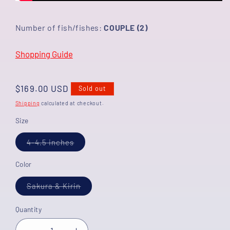
Number of fish/fishes:
COUPLE (2)
Shopping Guide
Regular
$169.00 USD
Sold out
price
Shipping
calculated at checkout.
Size
Variant
4-4.5 inches
sold
out
or
Color
unavailable
Variant
Sakura & Kirin
sold
out
or
Quantity
unavailable