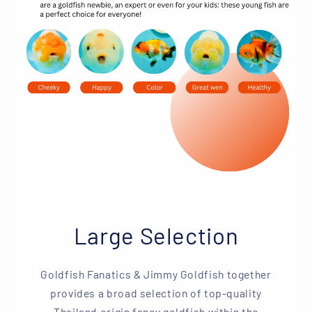
Large Selection
Goldfish Fanatics & Jimmy Goldfish together
provides a broad selection of top-quality
Thailand origin fancy goldfish within the