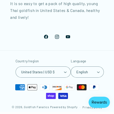
It is so easy to get a pack of high quality, young
Thai goldfish in United States & Canada, healthy
and lively!
Facebook
Instagram
YouTube
Country/region
Language
United States | USD $
English
Payment
methods
© 2026,
Goldfish Fanatics
Powered by Shopify
Privacy policy