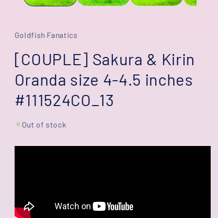
Goldfish Fanatics
[COUPLE] Sakura & Kirin
Oranda size 4-4.5 inches
#111524CO_13
Out of stock