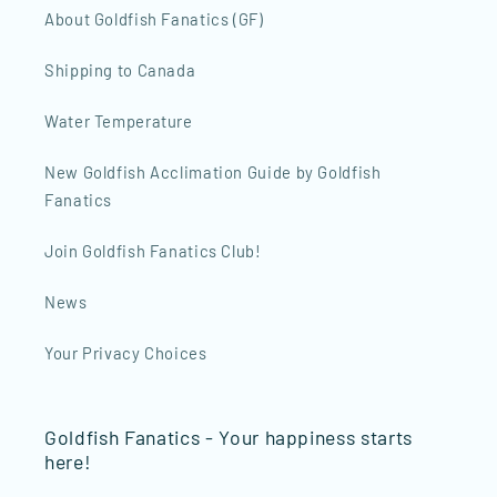
About Goldfish Fanatics (GF)
Shipping to Canada
Water Temperature
New Goldfish Acclimation Guide by Goldfish
Fanatics
Join Goldfish Fanatics Club!
News
Your Privacy Choices
Goldfish Fanatics - Your happiness starts
here!