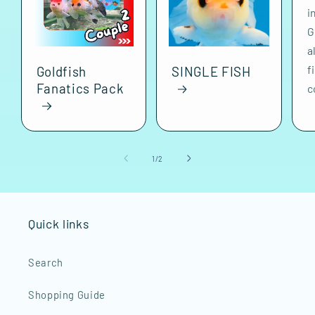
i
G
a
f
Goldfish
SINGLE FISH
Fanatics Pack
c
of
1
/
2
Quick links
Search
Shopping Guide