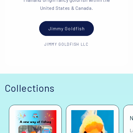
United States & Canada.
Jimmy Goldfish
JIMMY GOLDFISH LLC
Collections
N
L