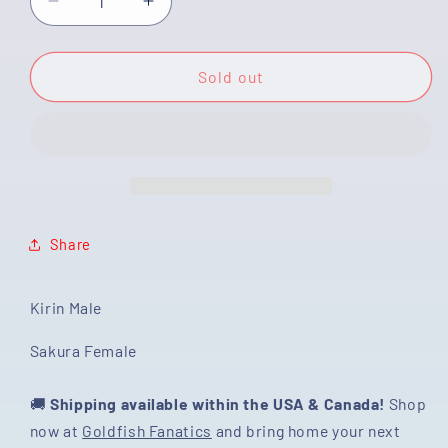
Decrease
Increase
quantity
quantity
for
for
[COUPLE]
[COUPLE]
Sold out
Sakura
Sakura
&amp;
&amp;
Kirin
Kirin
Oranda
Oranda
size
size
4-
4-
4.5
4.5
Share
inches
inches
#111524CO_13
#111524CO_13
Kirin Male
Sakura Female
🚚
Shipping available within the USA & Canada!
Shop
now at
Goldfish Fanatics
and bring home your next