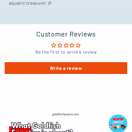
aquatic treasure! 🎉
Customer Reviews
Be the first to write a review
Write a review