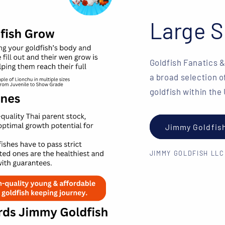
Large S
Goldfish Fanatics 
a broad selection o
goldfish within the
Jimmy Goldfis
JIMMY GOLDFISH LLC