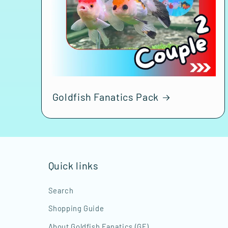
Goldfish Fanatics Pack
Quick links
Search
Shopping Guide
About Goldfish Fanatics (GF)