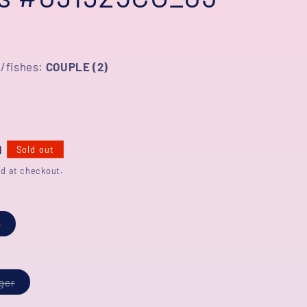
/fishes:
COUPLE (2)
D
Sold out
d at checkout.
Variant
s
sold
out
or
unavailable
Variant
iger
sold
out