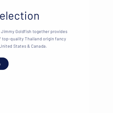
election
& Jimmy Goldfish together provides
f top-quality Thailand origin fancy
 United States & Canada.
h