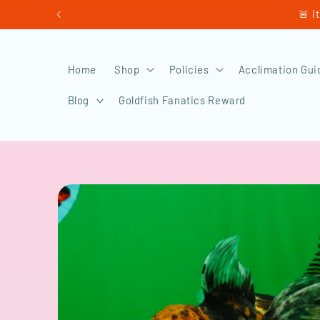
Skip to
🚨 I
content
Home
Shop
Policies
Acclimation Gui
Blog
Goldfish Fanatics Reward
Skip to
product
information