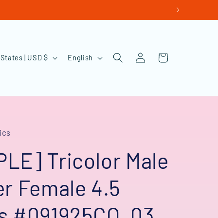
Log
L
Cart
United States | USD $
English
in
a
n
g
u
ics
a
g
LE] Tricolor Male
e
er Female 4.5
s #091925CO_03