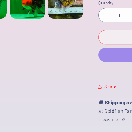
Quantity
Decrease
quantity
for
[COUPLE]
Tricolor
Male
&amp;
Tiger
Female
4.5
inches
Share
#091925
🚚
Shipping av
at
Goldfish Fa
treasure! 🎉