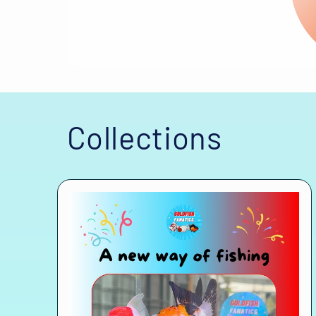
Collections