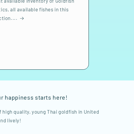
t available inventory of Goldfish
ics, all available fishes in this
ction....
ur happiness starts here!
of high quality, young Thai goldfish in United
nd lively!