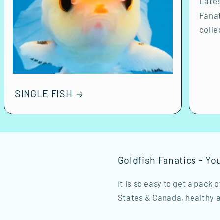
Lates
Fanat
colle
SINGLE FISH
Goldfish Fanatics - Yo
It is so easy to get a pack 
States & Canada, healthy a