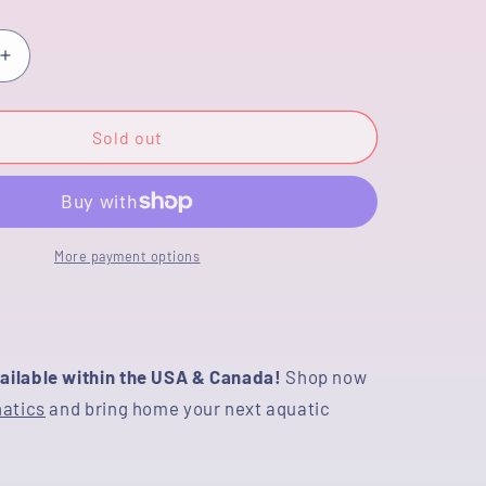
or
unavailable
Increase
quantity
for
[COUPLE]
Sold out
Tricolor
Male
&amp;
Tiger
Female
More payment options
4.5
inches
CO_03
#091925CO_03
ailable within the USA & Canada!
Shop now
natics
and bring home your next aquatic