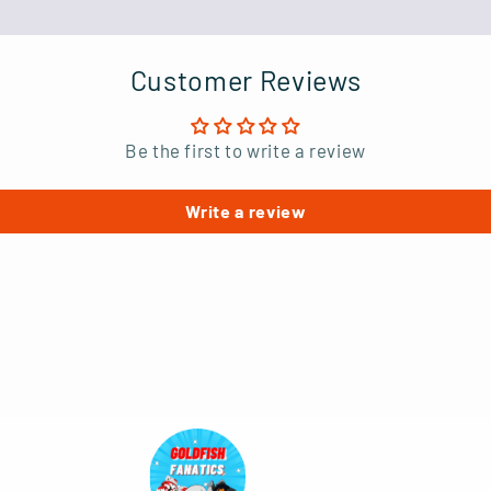
Customer Reviews
Be the first to write a review
Write a review