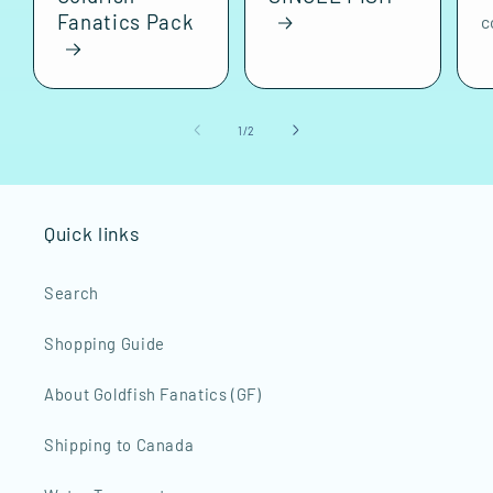
Fanatics Pack
c
of
1
/
2
Quick links
Search
Shopping Guide
About Goldfish Fanatics (GF)
Shipping to Canada