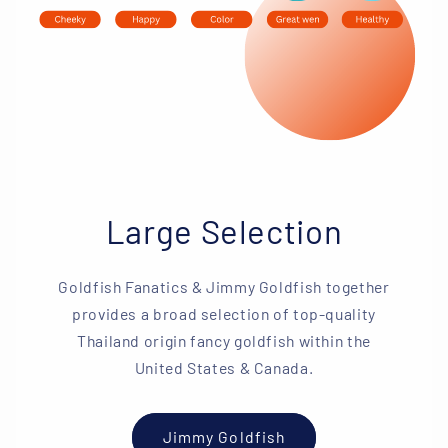
Large Selection
Goldfish Fanatics & Jimmy Goldfish together
provides a broad selection of top-quality
Thailand origin fancy goldfish within the
United States & Canada.
Jimmy Goldfish