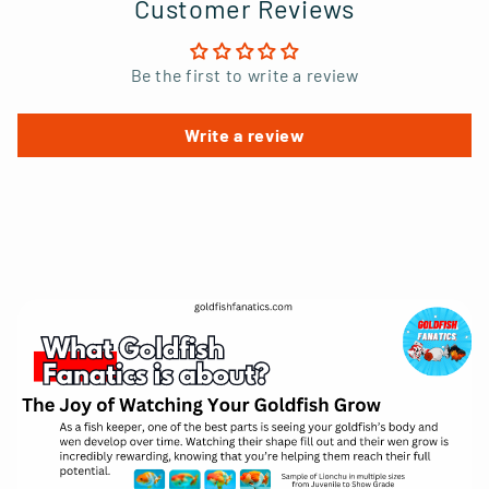
Customer Reviews
Be the first to write a review
Write a review