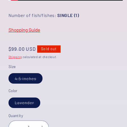
Number of fish/fishes:
SINGLE (1)
Shopping Guide
Regular
$99.00 USD
Sold out
price
Shipping
calculated at checkout.
Size
Variant
4.5 inches
sold
out
or
Color
unavailable
Variant
Lavender
sold
out
or
Quantity
unavailable