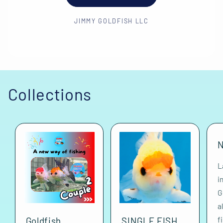
JIMMY GOLDFISH LLC
Collections
N
L
i
G
a
f
Goldfish
SINGLE FISH