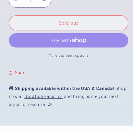
Decrease
Increase
quantity
quantity
for
for
[SINGLE]
[SINGLE]
Sold out
Lavender
Lavender
Dream
Dream
Ranchu
Ranchu
Male
Male
4.5
4.5
More payment options
inches
inches
#01102025SR_02
#01102025SR_02
Share
🚚
Shipping available within the USA & Canada!
Shop
now at
Goldfish Fanatics
and bring home your next
aquatic treasure! 🎉