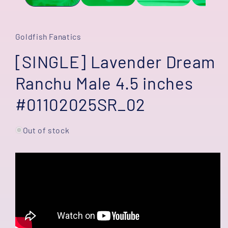
Goldfish Fanatics
[SINGLE] Lavender Dream
Ranchu Male 4.5 inches
#01102025SR_02
Out of stock