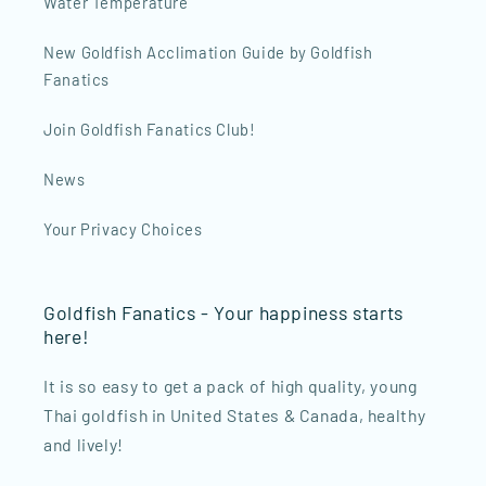
Water Temperature
New Goldfish Acclimation Guide by Goldfish
Fanatics
Join Goldfish Fanatics Club!
News
Your Privacy Choices
Goldfish Fanatics - Your happiness starts
here!
It is so easy to get a pack of high quality, young
Thai goldfish in United States & Canada, healthy
and lively!