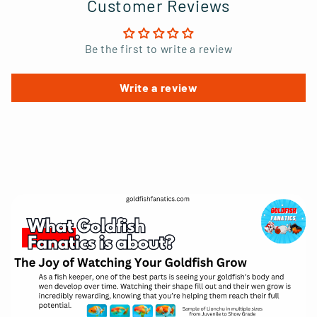
Customer Reviews
Be the first to write a review
Write a review