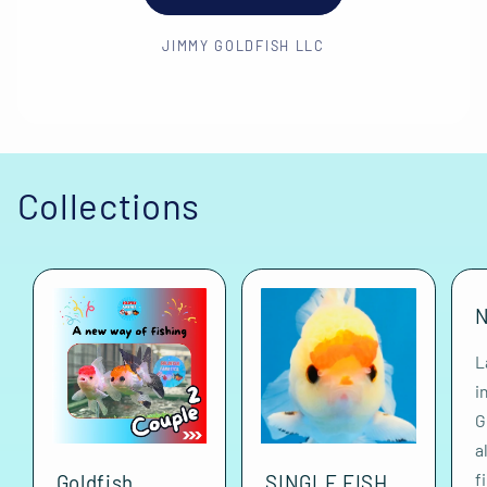
JIMMY GOLDFISH LLC
Collections
N
L
i
G
a
f
Goldfish
SINGLE FISH