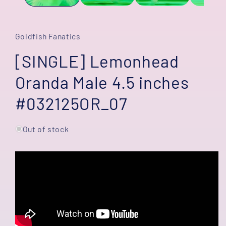
Goldfish Fanatics
[SINGLE] Lemonhead
Oranda Male 4.5 inches
#032125OR_07
Out of stock