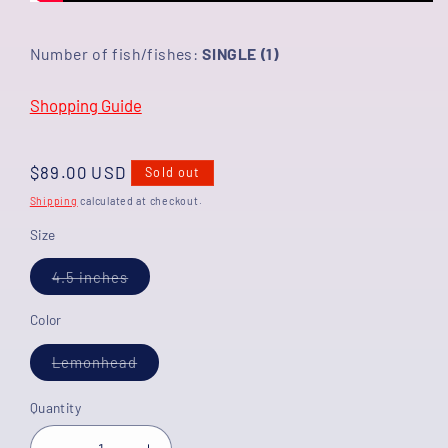
Number of fish/fishes:
SINGLE (1)
Shopping Guide
Regular
$89.00 USD
Sold out
price
Shipping
calculated at checkout.
Size
Variant
4.5 inches
sold
out
or
Color
unavailable
Variant
Lemonhead
sold
out
or
Quantity
unavailable