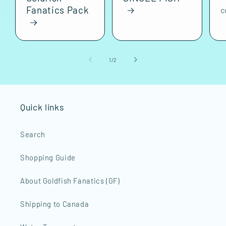
Fanatics Pack
c
of
1
/
2
Quick links
Search
Shopping Guide
About Goldfish Fanatics (GF)
Shipping to Canada