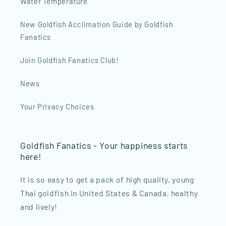
Water Temperature
New Goldfish Acclimation Guide by Goldfish
Fanatics
Join Goldfish Fanatics Club!
News
Your Privacy Choices
Goldfish Fanatics - Your happiness starts
here!
It is so easy to get a pack of high quality, young
Thai goldfish in United States & Canada, healthy
and lively!