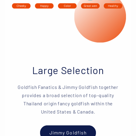
Large Selection
Goldfish Fanatics & Jimmy Goldfish together
provides a broad selection of top-quality
Thailand origin fancy goldfish within the
United States & Canada.
Jimmy Goldfish