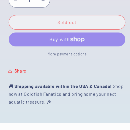
Decrease
Increase
quantity
quantity
for
for
[SINGLE]
[SINGLE]
Sold out
Lemonhead
Lemonhead
Oranda
Oranda
Male
Male
4.5
4.5
inches
inches
More payment options
#032125OR_07
#032125OR_07
Share
🚚
Shipping available within the USA & Canada!
Shop
now at
Goldfish Fanatics
and bring home your next
aquatic treasure! 🎉