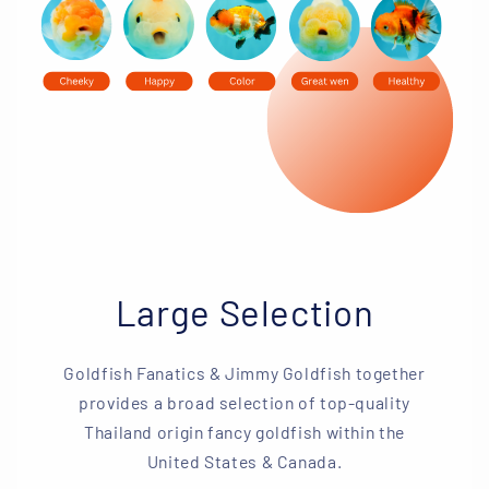
Large Selection
Goldfish Fanatics & Jimmy Goldfish together
provides a broad selection of top-quality
Thailand origin fancy goldfish within the
United States & Canada.