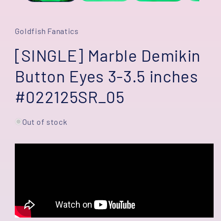
Goldfish Fanatics
[SINGLE] Marble Demikin
Button Eyes 3-3.5 inches
#022125SR_05
Out of stock