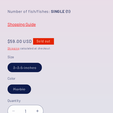
Number of fish/fishes:
SINGLE (1)
Shopping Guide
Regular
$59.00 USD
Sold out
price
Shipping
calculated at checkout.
Size
Variant
3-3.5 inches
sold
out
or
Color
unavailable
Variant
Marble
sold
out
or
Quantity
unavailable