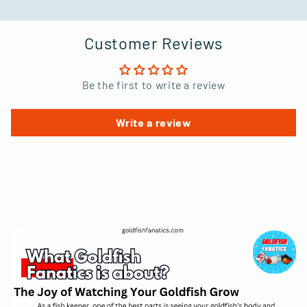
Customer Reviews
Be the first to write a review
Write a review