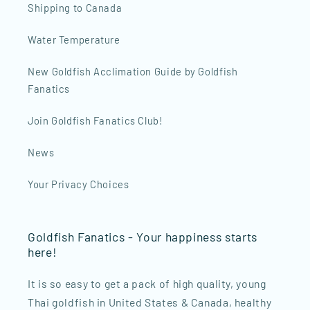
Shipping to Canada
Water Temperature
New Goldfish Acclimation Guide by Goldfish
Fanatics
Join Goldfish Fanatics Club!
News
Your Privacy Choices
Goldfish Fanatics - Your happiness starts
here!
It is so easy to get a pack of high quality, young
Thai goldfish in United States & Canada, healthy