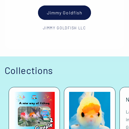
Jimmy Goldfish
JIMMY GOLDFISH LLC
Collections
N
L
i
G