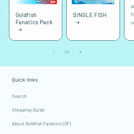
a
f
Goldfish
SINGLE FISH
Fanatics Pack
c
of
1
/
2
Quick links
Search
Shopping Guide
About Goldfish Fanatics (GF)