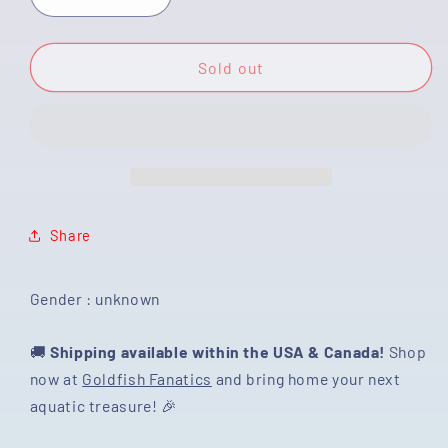
Decrease
Increase
quantity
quantity
for
for
[SINGLE]
[SINGLE]
Sold out
Marble
Marble
Demikin
Demikin
Button
Button
Eyes
Eyes
3-
3-
3.5
3.5
inches
inches
Share
#022125SR_05
#022125SR_05
Gender : unknown
🚚
Shipping available within the USA & Canada!
Shop
now at
Goldfish Fanatics
and bring home your next
aquatic treasure! 🎉