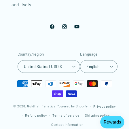
and lively!
Facebook
Instagram
YouTube
Country/region
Language
United States | USD $
English
Payment
methods
© 2026,
Goldfish Fanatics
Powered by Shopify
Privacy policy
Refund policy
Terms of service
Shipping policy
Contact information