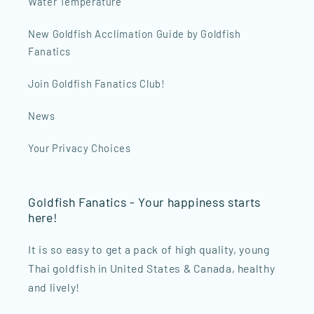
Water Temperature
New Goldfish Acclimation Guide by Goldfish
Fanatics
Join Goldfish Fanatics Club!
News
Your Privacy Choices
Goldfish Fanatics - Your happiness starts
here!
It is so easy to get a pack of high quality, young
Thai goldfish in United States & Canada, healthy
and lively!