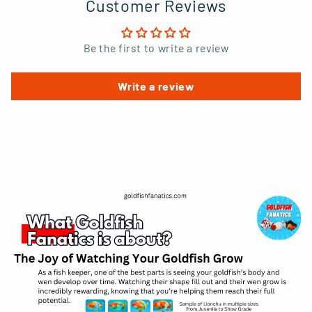
Customer Reviews
Be the first to write a review
Write a review