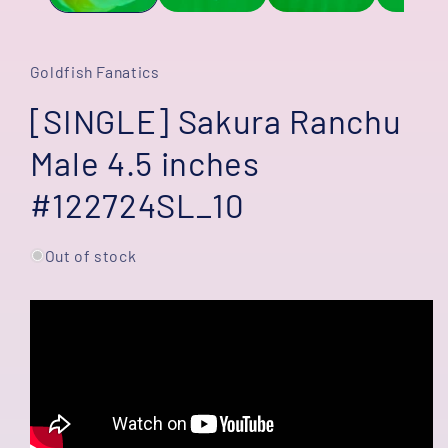
Goldfish Fanatics
[SINGLE] Sakura Ranchu
Male 4.5 inches
#122724SL_10
Out of stock