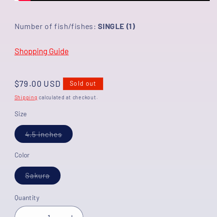
Number of fish/fishes:
SINGLE (1)
Shopping Guide
Regular
$79.00 USD
Sold out
price
Shipping
calculated at checkout.
Size
Variant
4.5 inches
sold
out
or
Color
unavailable
Variant
Sakura
sold
out
or
Quantity
unavailable