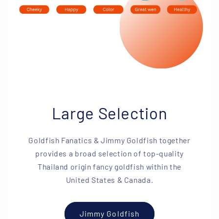
Large Selection
Goldfish Fanatics & Jimmy Goldfish together
provides a broad selection of top-quality
Thailand origin fancy goldfish within the
United States & Canada.
Jimmy Goldfish