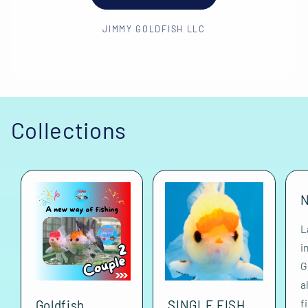
JIMMY GOLDFISH LLC
Collections
N
L
i
G
a
f
Goldfish
SINGLE FISH