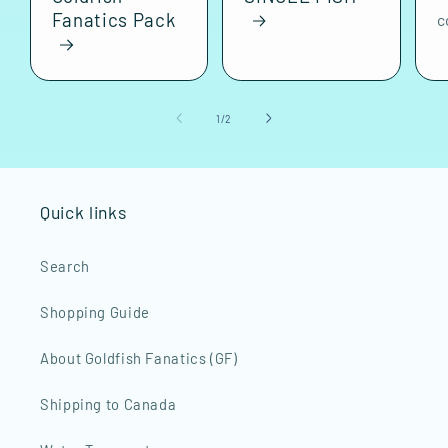
Fanatics Pack
c
of
1
/
2
Quick links
Search
Shopping Guide
About Goldfish Fanatics (GF)
Shipping to Canada