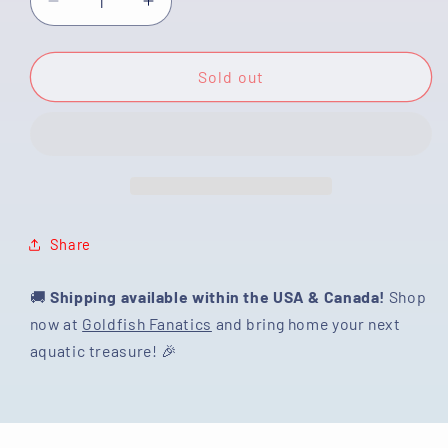
Decrease
Increase
quantity
quantity
for
for
[SINGLE]
[SINGLE]
Sold out
Sakura
Sakura
Ranchu
Ranchu
Male
Male
4.5
4.5
inches
inches
#122724SL_10
#122724SL_10
Share
🚚
Shipping available within the USA & Canada!
Shop
now at
Goldfish Fanatics
and bring home your next
aquatic treasure! 🎉