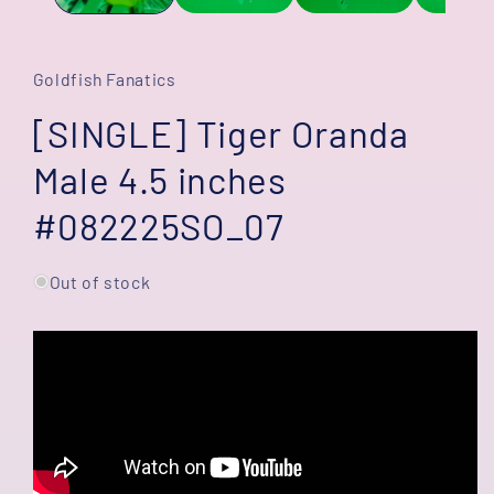
Goldfish Fanatics
[SINGLE] Tiger Oranda
Male 4.5 inches
#082225SO_07
Out of stock