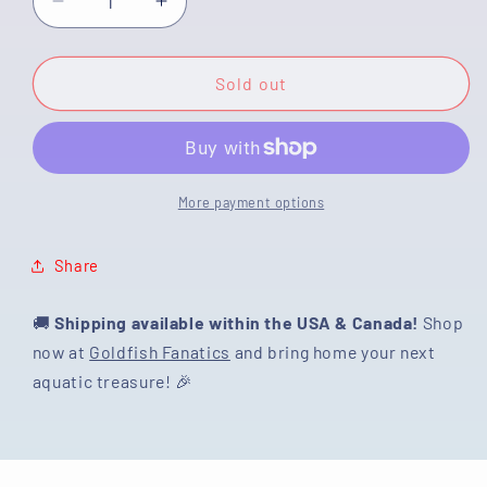
Decrease
Increase
quantity
quantity
for
for
[SINGLE]
[SINGLE]
Sold out
Tiger
Tiger
Oranda
Oranda
Male
Male
4.5
4.5
inches
inches
More payment options
#082225SO_07
#082225SO_07
Share
🚚
Shipping available within the USA & Canada!
Shop
now at
Goldfish Fanatics
and bring home your next
aquatic treasure! 🎉