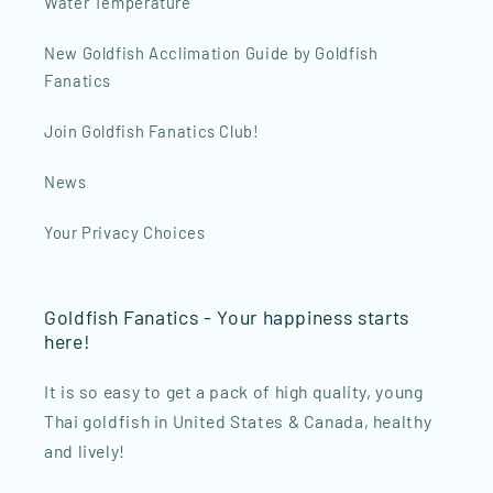
Water Temperature
New Goldfish Acclimation Guide by Goldfish
Fanatics
Join Goldfish Fanatics Club!
News
Your Privacy Choices
Goldfish Fanatics - Your happiness starts
here!
It is so easy to get a pack of high quality, young
Thai goldfish in United States & Canada, healthy
and lively!