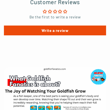
Customer Reviews
Be the first to write a review
Write a review