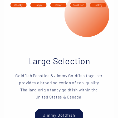
Large Selection
Goldfish Fanatics & Jimmy Goldfish together
provides a broad selection of top-quality
Thailand origin fancy goldfish within the
United States & Canada.
Jimmy Goldfish