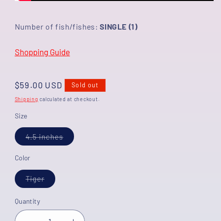
Number of fish/fishes:
SINGLE (1)
Shopping Guide
Regular
$59.00 USD
Sold out
price
Shipping
calculated at checkout.
Size
Variant
4.5 inches
sold
out
or
Color
unavailable
Variant
Tiger
sold
out
or
Quantity
unavailable