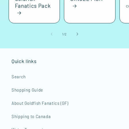
Fanatics Pack
c
of
1
/
2
Quick links
Search
Shopping Guide
About Goldfish Fanatics (GF)
Shipping to Canada