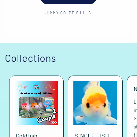
JIMMY GOLDFISH LLC
Collections
N
L
i
G
a
f
Goldfish
SINGLE FISH