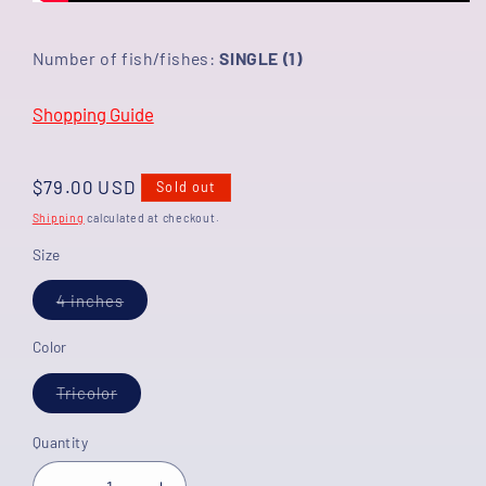
Number of fish/fishes:
SINGLE (1)
Shopping Guide
Regular
$79.00 USD
Sold out
price
Shipping
calculated at checkout.
Size
Variant
4 inches
sold
out
or
Color
unavailable
Variant
Tricolor
sold
out
or
Quantity
unavailable