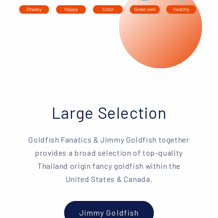
Large Selection
Goldfish Fanatics & Jimmy Goldfish together
provides a broad selection of top-quality
Thailand origin fancy goldfish within the
United States & Canada.
Jimmy Goldfish