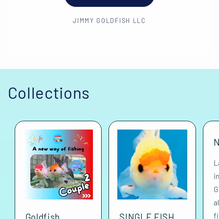
JIMMY GOLDFISH LLC
Collections
N
L
i
G
a
f
Goldfish
SINGLE FISH