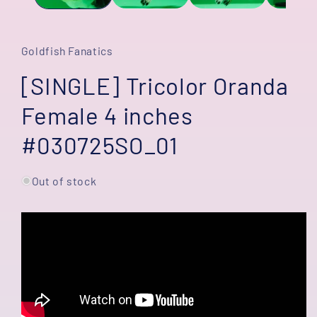
Goldfish Fanatics
[SINGLE] Tricolor Oranda
Female 4 inches
#030725SO_01
Out of stock