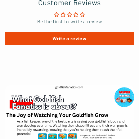
Customer Reviews
Be the first to write a review
Write a review