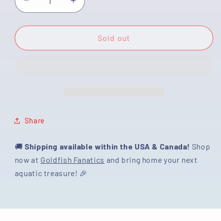
Decrease
Increase
quantity
quantity
for
for
[SINGLE]
[SINGLE]
Sold out
Tricolor
Tricolor
Oranda
Oranda
Female
Female
4
4
inches
inches
#030725SO_01
#030725SO_01
Share
🚚
Shipping available within the USA & Canada!
Shop
now at
Goldfish Fanatics
and bring home your next
aquatic treasure! 🎉