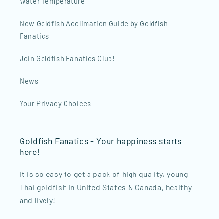
Water Temperature
New Goldfish Acclimation Guide by Goldfish
Fanatics
Join Goldfish Fanatics Club!
News
Your Privacy Choices
Goldfish Fanatics - Your happiness starts
here!
It is so easy to get a pack of high quality, young
Thai goldfish in United States & Canada, healthy
and lively!