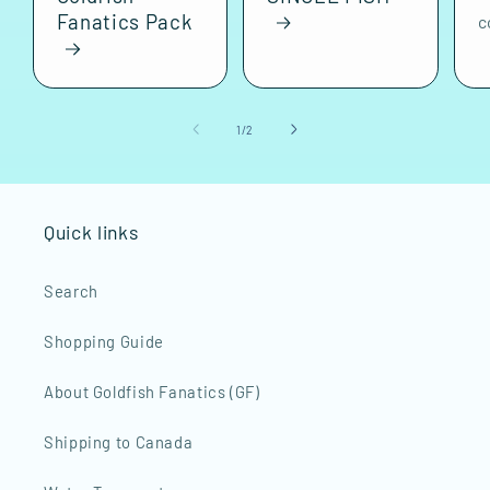
Fanatics Pack
c
of
1
/
2
Quick links
Search
Shopping Guide
About Goldfish Fanatics (GF)
Shipping to Canada