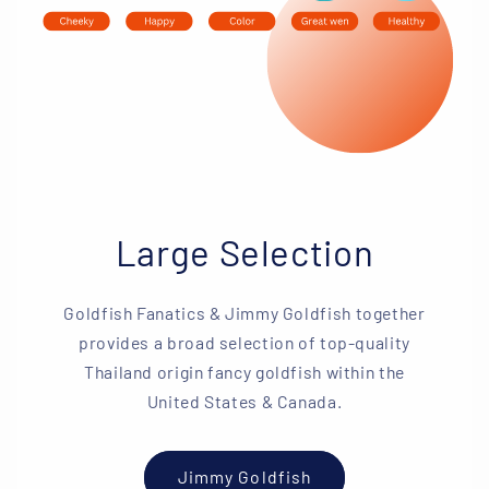
Large Selection
Goldfish Fanatics & Jimmy Goldfish together
provides a broad selection of top-quality
Thailand origin fancy goldfish within the
United States & Canada.
Jimmy Goldfish