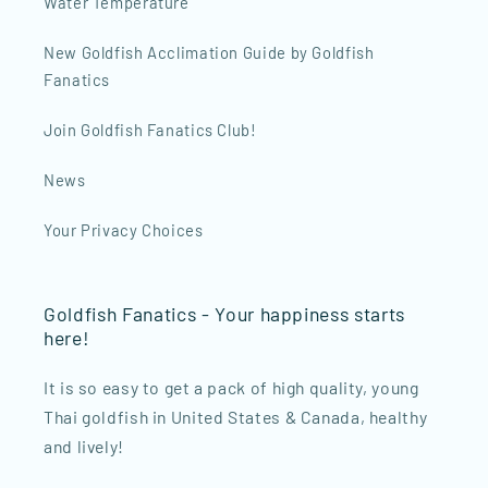
Water Temperature
New Goldfish Acclimation Guide by Goldfish
Fanatics
Join Goldfish Fanatics Club!
News
Your Privacy Choices
Goldfish Fanatics - Your happiness starts
here!
It is so easy to get a pack of high quality, young
Thai goldfish in United States & Canada, healthy
and lively!