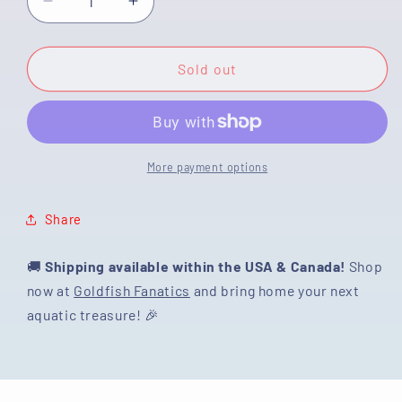
Decrease
Increase
quantity
quantity
for
for
[SINGLE]
[SINGLE]
Sold out
Tricolor
Tricolor
Oranda
Oranda
Male
Male
4.5-
4.5-
5
5
More payment options
inches
inches
#080125SO_16
#080125SO_16
Share
🚚
Shipping available within the USA & Canada!
Shop
now at
Goldfish Fanatics
and bring home your next
aquatic treasure! 🎉