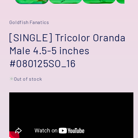
Goldfish Fanatics
[SINGLE] Tricolor Oranda
Male 4.5-5 inches
#080125SO_16
Out of stock