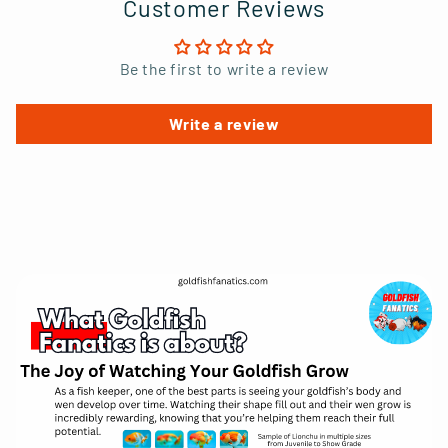
Customer Reviews
Be the first to write a review
Write a review