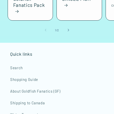
Fanatics Pack
c
of
1
/
2
Quick links
Search
Shopping Guide
About Goldfish Fanatics (GF)
Shipping to Canada