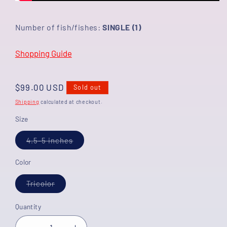
Number of fish/fishes:
SINGLE (1)
Shopping Guide
Regular
$99.00 USD
Sold out
price
Shipping
calculated at checkout.
Size
Variant
4.5-5 inches
sold
out
or
Color
unavailable
Variant
Tricolor
sold
out
or
Quantity
unavailable