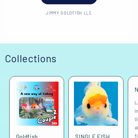
JIMMY GOLDFISH LLC
Collections
N
L
i
G
a
f
Goldfish
SINGLE FISH