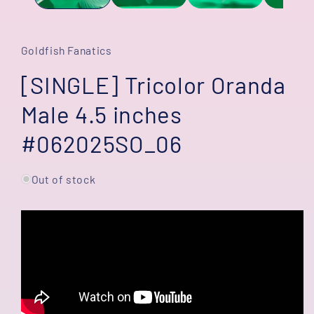
Goldfish Fanatics
[SINGLE] Tricolor Oranda
Male 4.5 inches
#062025SO_06
Out of stock