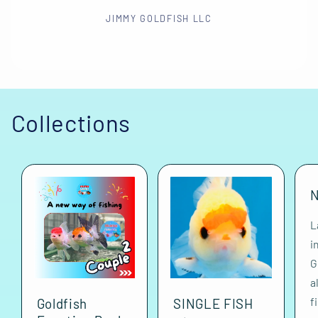
JIMMY GOLDFISH LLC
Collections
N
L
i
G
a
f
Goldfish
SINGLE FISH