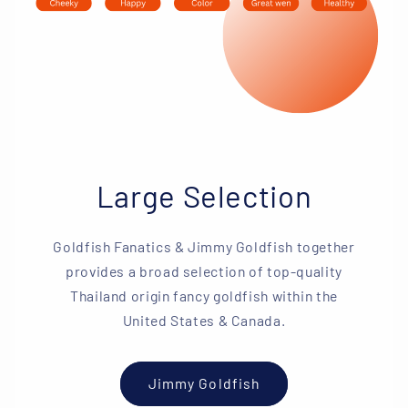
Large Selection
Goldfish Fanatics & Jimmy Goldfish together
provides a broad selection of top-quality
Thailand origin fancy goldfish within the
United States & Canada.
Jimmy Goldfish