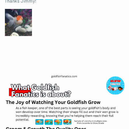
Thanks Jimmy!