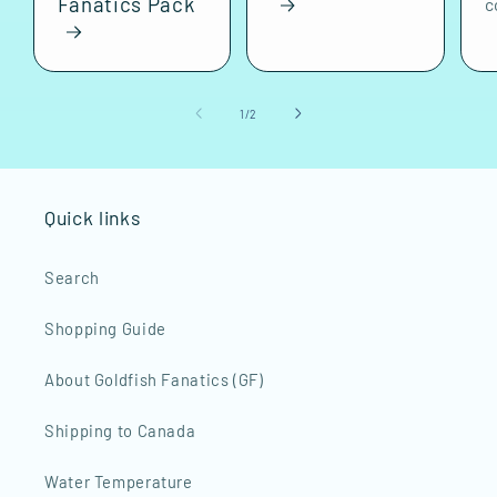
Fanatics Pack
c
of
1
/
2
Quick links
Search
Shopping Guide
About Goldfish Fanatics (GF)
Shipping to Canada
Water Temperature