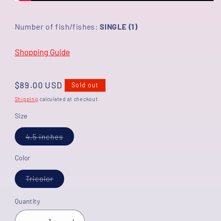
Number of fish/fishes:
SINGLE (1)
Shopping Guide
Regular
$89.00 USD
Sold out
price
Shipping
calculated at checkout.
Size
Variant
4.5 inches
sold
out
or
Color
unavailable
Variant
Tricolor
sold
out
or
Quantity
unavailable