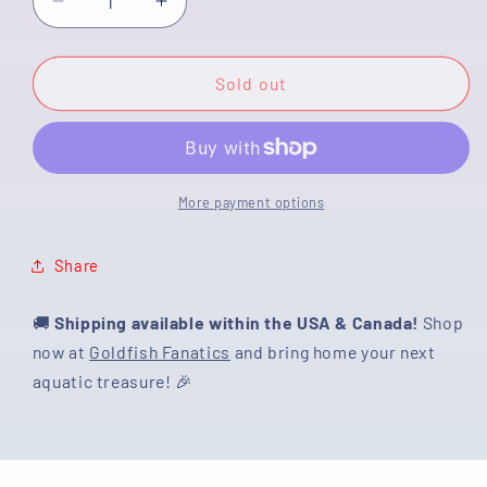
Decrease
Increase
quantity
quantity
for
for
[SINGLE]
[SINGLE]
Sold out
Tricolor
Tricolor
Oranda
Oranda
Male
Male
4.5
4.5
inches
inches
More payment options
#062025SO_06
#062025SO_06
Share
🚚
Shipping available within the USA & Canada!
Shop
now at
Goldfish Fanatics
and bring home your next
aquatic treasure! 🎉