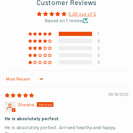
Customer Reviews
5.00 out of 5
Based on 1 review
1
0
0
0
0
Sort by
08/16/2025
Shawna
He is absolutely perfect
He is absolutely perfect. Arrived healthy and happy.