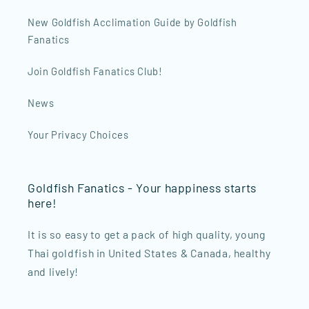
New Goldfish Acclimation Guide by Goldfish
Fanatics
Join Goldfish Fanatics Club!
News
Your Privacy Choices
Goldfish Fanatics - Your happiness starts
here!
It is so easy to get a pack of high quality, young
Thai goldfish in United States & Canada, healthy
and lively!